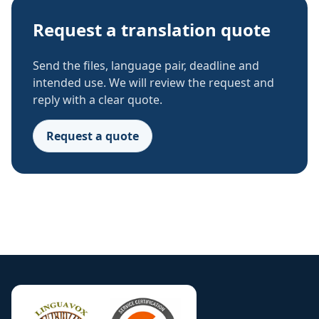
Request a translation quote
Send the files, language pair, deadline and
intended use. We will review the request and
reply with a clear quote.
Request a quote