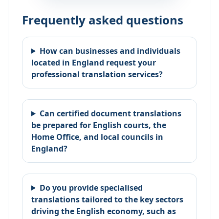
Frequently asked questions
How can businesses and individuals
located in England request your
professional translation services?
Can certified document translations
be prepared for English courts, the
Home Office, and local councils in
England?
Do you provide specialised
translations tailored to the key sectors
driving the English economy, such as