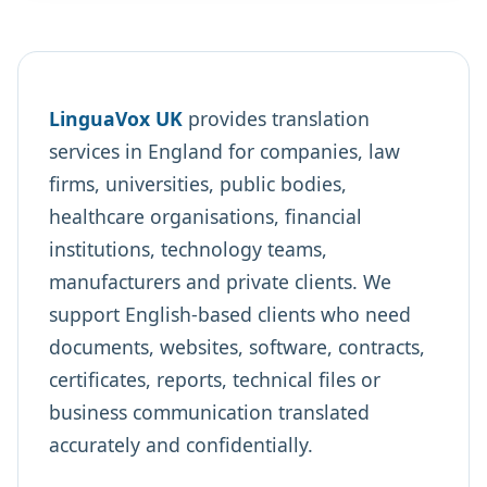
LinguaVox UK
provides translation
services in England for companies, law
firms, universities, public bodies,
healthcare organisations, financial
institutions, technology teams,
manufacturers and private clients. We
support English-based clients who need
documents, websites, software, contracts,
certificates, reports, technical files or
business communication translated
accurately and confidentially.