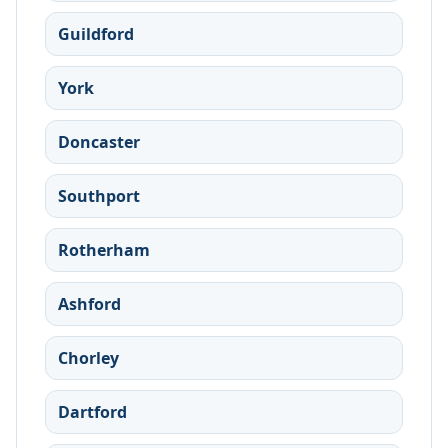
Guildford
York
Doncaster
Southport
Rotherham
Ashford
Chorley
Dartford