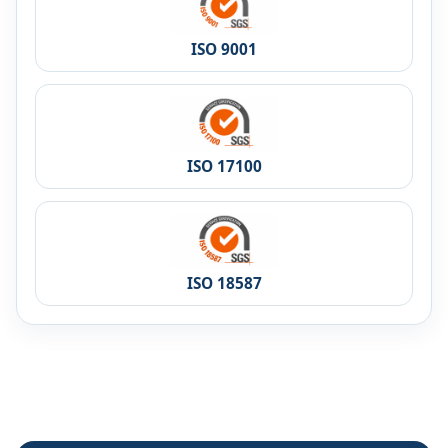
ISO 9001
ISO 17100
ISO 18587