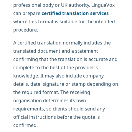
professional body or UK authority. LinguaVox
can prepare
certified translation services
where this format is suitable for the intended
procedure.
A certified translation normally includes the
translated document and a statement
confirming that the translation is accurate and
complete to the best of the provider’s
knowledge. It may also include company
details, date, signature or stamp depending on
the required format. The receiving
organisation determines its own
requirements, so clients should send any
official instructions before the quote is
confirmed.