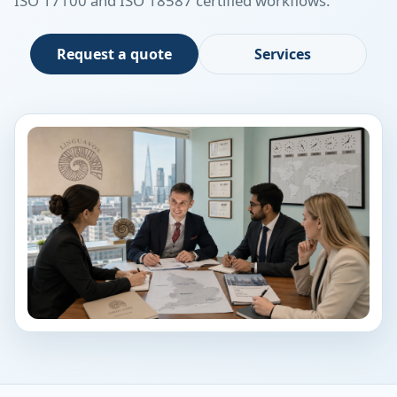
ISO 17100 and ISO 18587 certified workflows.
Request a quote
Services