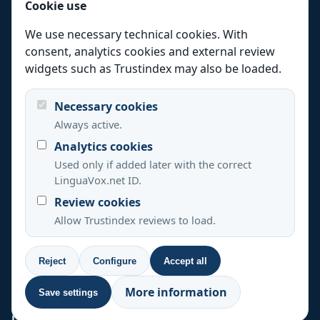
Cookie use
Medical translation
We use necessary technical cookies. With
Website translation
consent, analytics cookies and external review
Languages
widgets such as Trustindex may also be loaded.
Industries
Necessary cookies
Locations
Always active.
Resources
Analytics cookies
Quality
Used only if added later with the correct
LinguaVox.net ID.
Review cookies
+44 20 3808 7685
+33 488 920 537
Allow Trustindex reviews to load.
+39 0694804495
+1 347 493 3907
+34 637 822 394
Reject
Configure
Accept all
© 2026 LinguaVox All rights reserved.
More information
Save settings
Legal notice, privacy and cookies
Cookie settings
LinguaVox UK
120 High Rd, London N2 9ED, UK