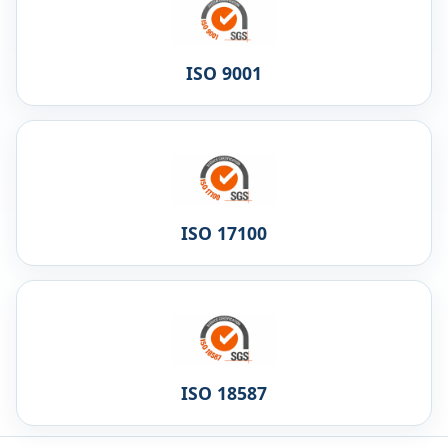
ISO 9001
ISO 17100
ISO 18587