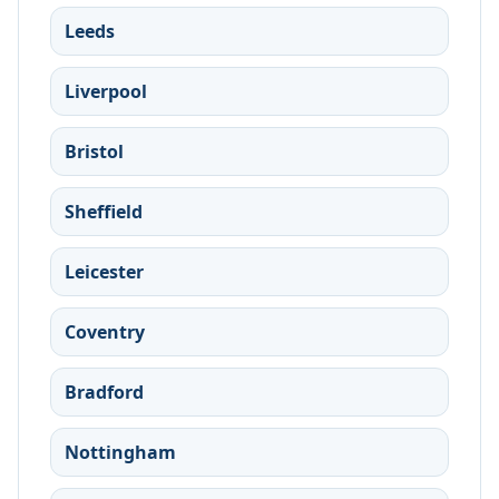
Leeds
Liverpool
Bristol
Sheffield
Leicester
Coventry
Bradford
Nottingham