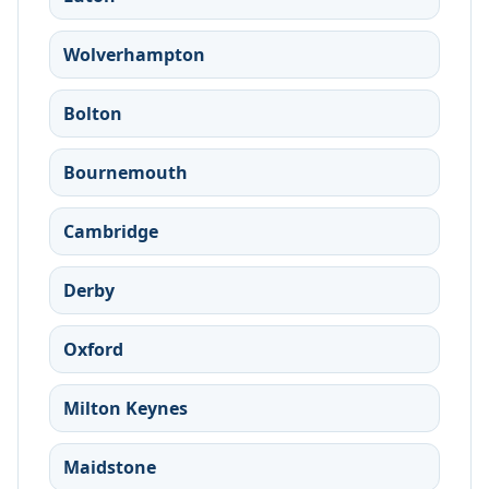
Wolverhampton
Bolton
Bournemouth
Cambridge
Derby
Oxford
Milton Keynes
Maidstone