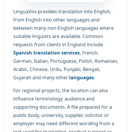
LinguaVox provides translation into English,
from English into other languages and
between many non-English languages where
suitable linguists are available. Common
requests from clients in England include
Spanish translation services
, French,
German, Italian, Portuguese, Polish, Romanian,
Arabic, Chinese, Urdu, Punjabi, Bengali,
Gujarati and many other
languages
.
For regional projects, the location can also
influence terminology, audience and
supporting documents. A file prepared for a
public body, university, supplier, solicitor or
employer may need different wording from a
text used for marketing, product support or