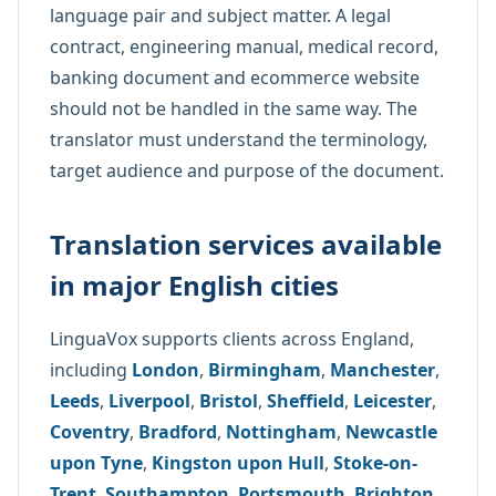
language pair and subject matter. A legal
contract, engineering manual, medical record,
banking document and ecommerce website
should not be handled in the same way. The
translator must understand the terminology,
target audience and purpose of the document.
Translation services available
in major English cities
LinguaVox supports clients across England,
including
London
,
Birmingham
,
Manchester
,
Leeds
,
Liverpool
,
Bristol
,
Sheffield
,
Leicester
,
Coventry
,
Bradford
,
Nottingham
,
Newcastle
upon Tyne
,
Kingston upon Hull
,
Stoke-on-
Trent
,
Southampton
,
Portsmouth
,
Brighton
,