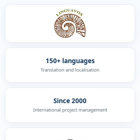
150+ languages
Translation and localisation
Since 2000
International project management