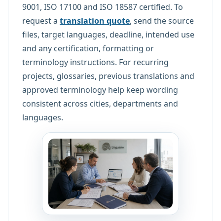
9001, ISO 17100 and ISO 18587 certified. To
request a
translation quote
, send the source
files, target languages, deadline, intended use
and any certification, formatting or
terminology instructions. For recurring
projects, glossaries, previous translations and
approved terminology help keep wording
consistent across cities, departments and
languages.