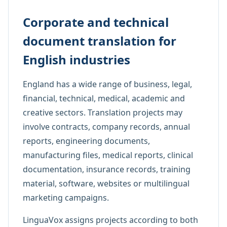
Corporate and technical
document translation for
English industries
England has a wide range of business, legal,
financial, technical, medical, academic and
creative sectors. Translation projects may
involve contracts, company records, annual
reports, engineering documents,
manufacturing files, medical reports, clinical
documentation, insurance records, training
material, software, websites or multilingual
marketing campaigns.
LinguaVox assigns projects according to both