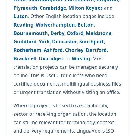
Plymouth
,
Cambridge
,
Milton Keynes
and
Luton
. Other English location pages include
Reading
,
Wolverhampton
,
Bolton
,
Bournemouth
,
Derby
,
Oxford
,
Maidstone
,
Guildford
,
York
,
Doncaster
,
Southport
,
Rotherham
,
Ashford
,
Chorley
,
Dartford
,
Bracknell
,
Uxbridge
and
Woking
. Most
translation projects can be managed securely
online. This is useful for clients who need
certified documents, multilingual business files
or urgent translation without visiting an office.
Where a project is linked to a specific city,
sector or receiving organisation, the location
can still be relevant for terminology, context
and delivery requirements. LinguaVox is ISO