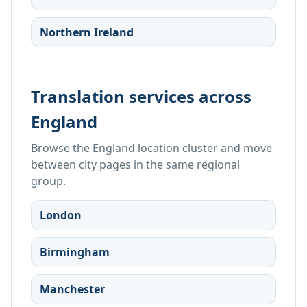
Northern Ireland
Translation services across
England
Browse the England location cluster and move
between city pages in the same regional
group.
London
Birmingham
Manchester