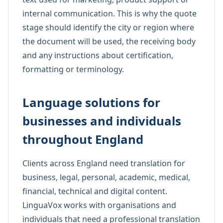
internal communication. This is why the quote
stage should identify the city or region where
the document will be used, the receiving body
and any instructions about certification,
formatting or terminology.
Language solutions for
businesses and individuals
throughout England
Clients across England need translation for
business, legal, personal, academic, medical,
financial, technical and digital content.
LinguaVox works with organisations and
individuals that need a professional translation