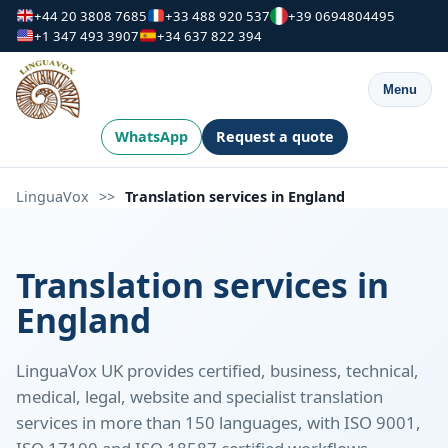
+44 20 3808 7685
+33 488 920 537
+39 0694804495
+1 347 493 3907
+34 637 822 394
Menu
WhatsApp
Request a quote
LinguaVox
>>
Translation services in England
Translation services in
England
LinguaVox UK provides certified, business, technical,
medical, legal, website and specialist translation
services in more than 150 languages, with ISO 9001,