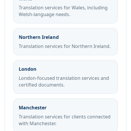
Translation services for Wales, including
Welsh-language needs.
Northern Ireland
Translation services for Northern Ireland.
London
London-focused translation services and
certified documents.
Manchester
Translation services for clients connected
with Manchester.