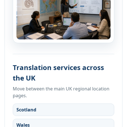
Translation services across
the UK
Move between the main UK regional location
pages.
Scotland
Wales