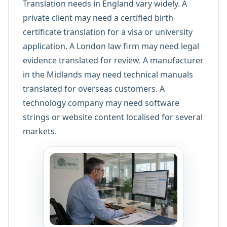
Translation needs in England vary widely. A
private client may need a certified birth
certificate translation for a visa or university
application. A London law firm may need legal
evidence translated for review. A manufacturer
in the Midlands may need technical manuals
translated for overseas customers. A
technology company may need software
strings or website content localised for several
markets.