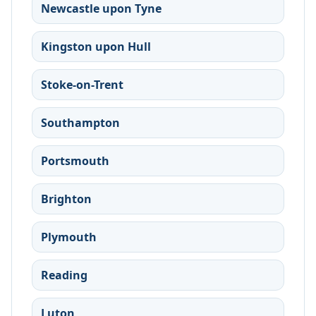
Newcastle upon Tyne
Kingston upon Hull
Stoke-on-Trent
Southampton
Portsmouth
Brighton
Plymouth
Reading
Luton