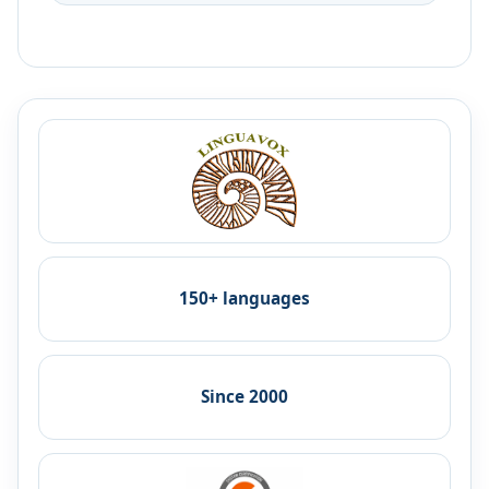
150+ languages
Since 2000