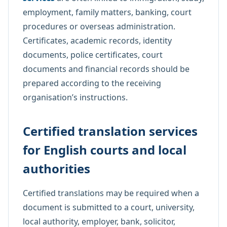
employment, family matters, banking, court
procedures or overseas administration.
Certificates, academic records, identity
documents, police certificates, court
documents and financial records should be
prepared according to the receiving
organisation’s instructions.
Certified translation services
for English courts and local
authorities
Certified translations may be required when a
document is submitted to a court, university,
local authority, employer, bank, solicitor,