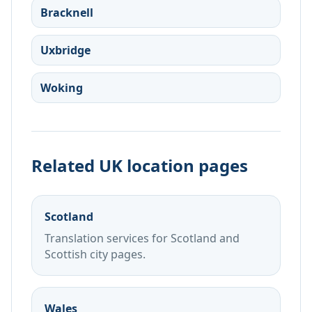
Bracknell
Uxbridge
Woking
Related UK location pages
Scotland
Translation services for Scotland and
Scottish city pages.
Wales