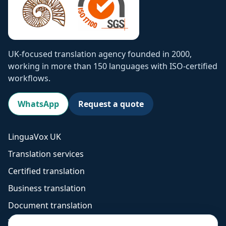
UK-focused translation agency founded in 2000,
working in more than 150 languages with ISO-certified
workflows.
WhatsApp
Request a quote
LinguaVox UK
Translation services
Certified translation
Business translation
Document translation
Technical translation