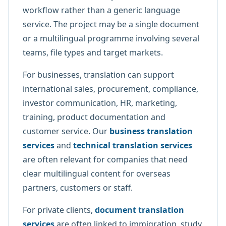
workflow rather than a generic language
service. The project may be a single document
or a multilingual programme involving several
teams, file types and target markets.
For businesses, translation can support
international sales, procurement, compliance,
investor communication, HR, marketing,
training, product documentation and
customer service. Our
business translation
services
and
technical translation services
are often relevant for companies that need
clear multilingual content for overseas
partners, customers or staff.
For private clients,
document translation
services
are often linked to immigration, study,