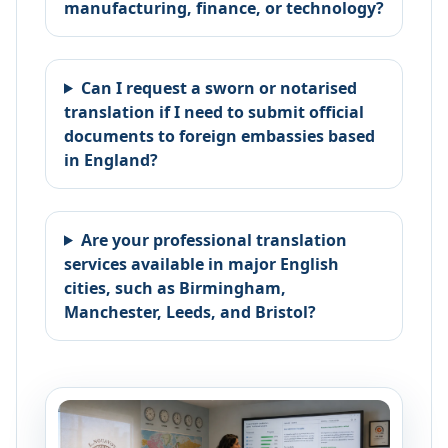
manufacturing, finance, or technology?
Can I request a sworn or notarised
translation if I need to submit official
documents to foreign embassies based
in England?
Are your professional translation
services available in major English
cities, such as Birmingham,
Manchester, Leeds, and Bristol?